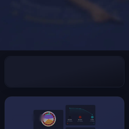
SUBSCRIBE