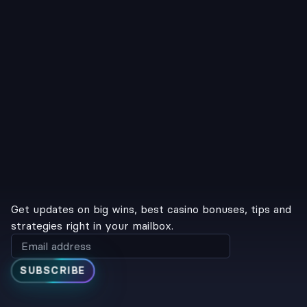
Get updates on big wins, best casino bonuses, tips and
strategies right in your mailbox.
SUBSCRIBE